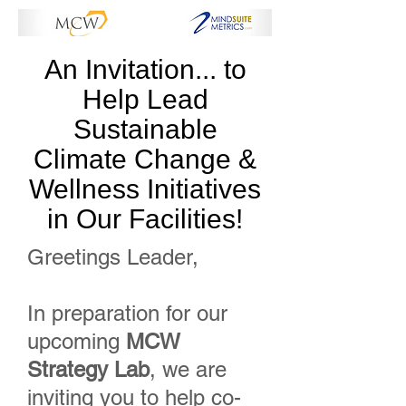
An Invitation... to
Help Lead
Sustainable
Climate Change &
Wellness Initiatives
in Our Facilities!
Greetings Leader,
In preparation for our
upcoming
MCW
Strategy Lab
, we are
inviting you to help co-