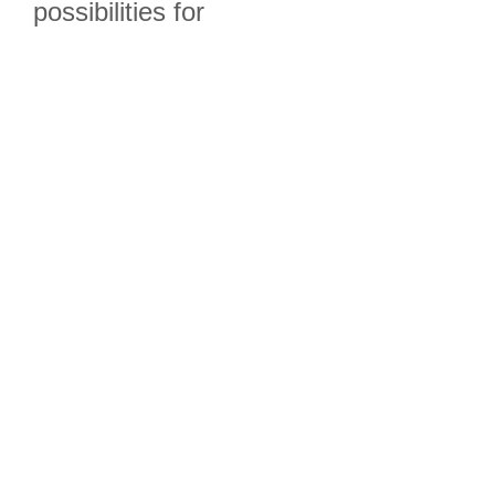
possibilities for
the OMCSC!