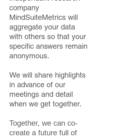
company
MindSuiteMetrics will
aggregate your data
with others so that your
specific answers remain
anonymous.
We will share highlights
in advance of our
meetings and detail
when we get together.
Together, we can co-
create a future full of