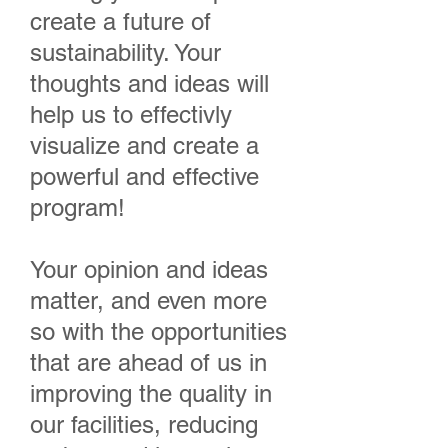
create a future of
sustainability. Your
thoughts and ideas will
help us to effectivly
visualize and create a
powerful and effective
program!
Your opinion and ideas
matter, and even more
so with the opportunities
that are ahead of us in
improving the quality in
our facilities, reducing