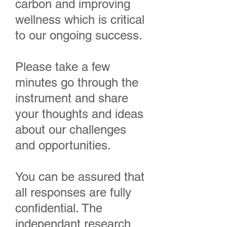
carbon and improving
wellness which is critical
to our ongoing success.
Please take a few
minutes go through the
instrument and share
your thoughts and ideas
about our challenges
and opportunities.
You can be assured that
all responses are fully
confidential. The
independant research