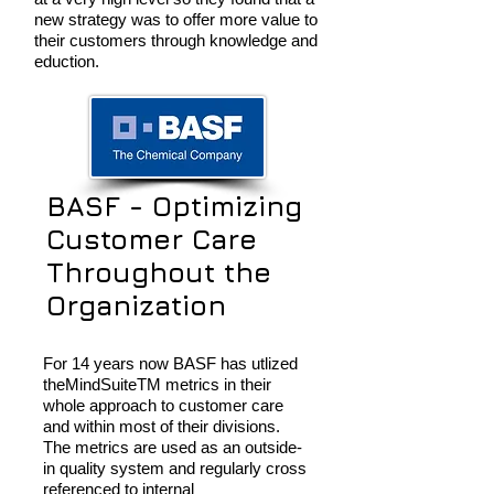
new strategy was to offer more value to
their customers through knowledge and
eduction.
BASF - Optimizing
Customer Care
Throughout the
Organization
For 14 years now BASF has utlized
theMindSuiteTM metrics in their
whole approach to customer care
and within most of their divisions.
The metrics are used as an outside-
in quality system and regularly cross
referenced to internal