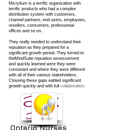
Micrylium is a terrific organization with
terrific products who had a complex
distribution system with customers,
channel partners, end users, employees,
resellers, consumers, professional
offices and so on.
They really needed to understand their
repuation as they prepared for a
significant growth period. They turned to
theMindSuite repuation assessement
and quickly learned were they were
consistant and where they were different
with all of their various stakeholders.
Closeing these gaps eabled significant
growth quickly and with full
collaboration.
Ontario Nurses