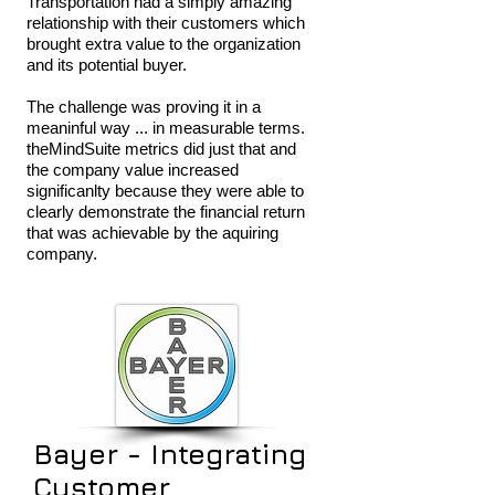
Transportation had a simply amazing
relationship with their customers which
brought extra value to the organization
and its potential buyer.
The challenge was proving it in a
meaninful way ... in measurable terms.
theMindSuite metrics did just that and
the company value increased
significanlty because they were able to
clearly demonstrate the financial return
that was achievable by the aquiring
company.
Bayer - Integrating
Customer