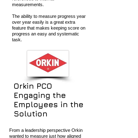
measurements.
The ability to measure progress year
over year easily is a great extra
feature that makes keeping score on
progress an easy and systematic
task.
Orkin PCO
Engaging the
Employees in the
Solution
From a leadership perspective Orkin
wanted to measure just how aligned