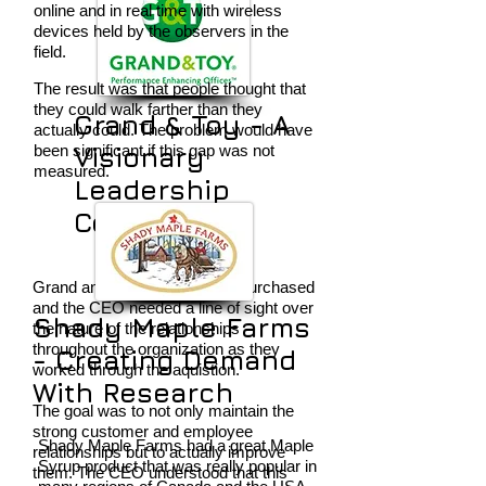
online and in real time with wireless
devices held by the observers in the
field.
The result was that people thought that
they could walk farther than they
Grand & Toy - A
actually could. The problem would have
been significant if this gap was not
Visionary
measured.
Leadership
Compass
Grand and Toy had just been purchased
and the CEO needed a line of sight over
Shady Maple Farms
the nature of the relationships
throughout the organization as they
- Creating Demand
worked through the aquistion.
With Research
The goal was to not only maintain the
strong customer and employee
Shady Maple Farms had a great Maple
relationships but to actually improve
Syrup product that was really popular in
them. The CEO understood that this