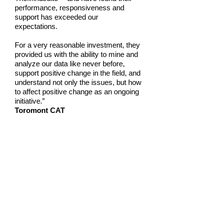
performance, responsiveness and
support has exceeded our
expectations.
For a very reasonable investment, they
provided us with the ability to mine and
analyze our data like never before,
support positive change in the field, and
understand not only the issues, but how
to affect positive change as an ongoing
initiative.”
Toromont CAT