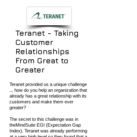
Teranet - Taking
Customer
Relationships
From Great to
Greater
Teranet provided us a unique challenge
... how do you help an organization that
already has a great relationship with its
customers and make them ever
greater?
The secret to this challenge was in
theMindSuite EGI (Expectation Gap
Index). Teranet was already performing
at a very high level so they found that a