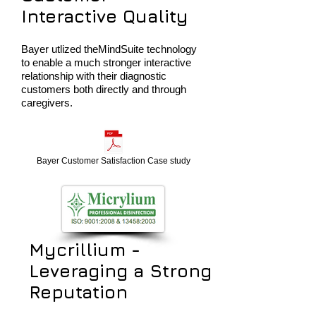
Interactive Quality
Bayer utlized theMindSuite technology
to enable a much stronger interactive
relationship with their diagnostic
customers both directly and through
caregivers.
Bayer Customer Satisfaction Case study
Mycrillium -
Leveraging a Strong
Reputation