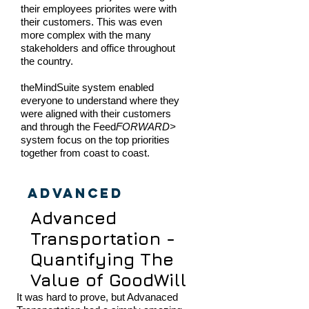
their employees priorites were with
their customers. This was even
more complex with the many
stakeholders and office throughout
the country.
theMindSuite system enabled
everyone to understand where they
were aligned with their customers
and through the Feed
FORWARD>
system focus on the top priorities
together from coast to coast.
Advanced
Advanced
Transportation -
Quantifying The
Value of GoodWill
It was hard to prove, but Advanaced