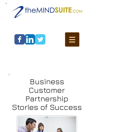
Business
Customer
Partnership
Stories of Success