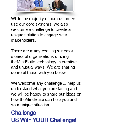
While the majority of our customers
use our core systems, we also
welcome a challenge to create a
unique solution to engage your
stakeholders.
There are many exciting success
stories of organizations utilizing
theMindSuite technology in creative
and unusual ways. We are sharing
some of those with you below.
We welcome any challenge ... help us
understand what you are facing and
we will be happy to share our ideas on
how theMindSuite can help you and
your unique situation.
Challenge
US With YOUR Challenge!