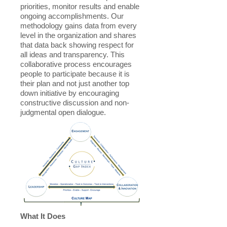
priorities, monitor results and enable
ongoing accomplishments. Our
methodology gains data from every
level in the organization and shares
that data back showing respect for
all ideas and transparency. This
collaborative process encourages
people to participate because it is
their plan and not just another top
down initiative by encouraging
constructive discussion and non-
judgmental open dialogue.
What It Does