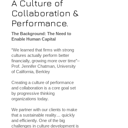
A Culture of
Collaboration &
Performance.
The Background: The Need to
Enable Human Capital
“We learned that firms with strong
cultures actually perform better
financially, growing more over time”–
Prof. Jennifer Chatman, University
of California, Berkley
Creating a culture of performance
and collaboration is a core goal set
by progressive thinking
organizations today.
We partner with our clients to make
that a sustainable reality… quickly
and efficiently. One of the big
challenges in culture development is