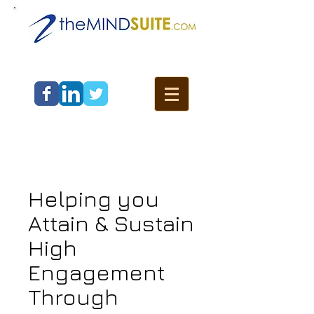
Helping you
Attain & Sustain
High
Engagement
Through