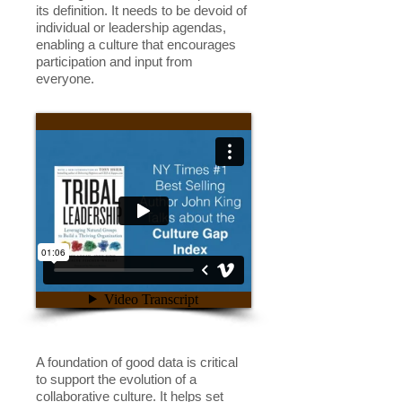
its definition. It needs to be devoid of
individual or leadership agendas,
enabling a culture that encourages
participation and input from
everyone.
A foundation of good data is critical
to support the evolution of a
collaborative culture. It helps set