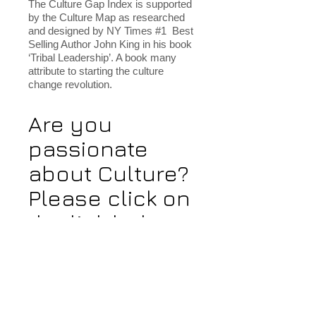
The Culture Gap Index is supported
by the Culture Map as researched
and designed by NY Times #1 Best
Selling Author John King in his book
‘Tribal Leadership’. A book many
attribute to starting the culture
change revolution.
Are you
passionate
about Culture?
Please click on
the link below
and answer a
few questions.
We will share