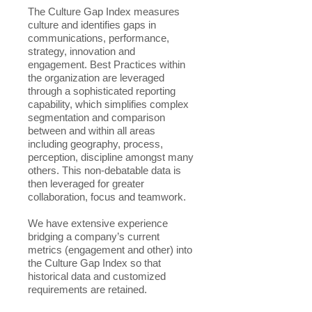
The Culture Gap Index measures
culture and identifies gaps in
communications, performance,
strategy, innovation and
engagement. Best Practices within
the organization are leveraged
through a sophisticated reporting
capability, which simplifies complex
segmentation and comparison
between and within all areas
including geography, process,
perception, discipline amongst many
others. This non-debatable data is
then leveraged for greater
collaboration, focus and teamwork.
We have extensive experience
bridging a company’s current
metrics (engagement and other) into
the Culture Gap Index so that
historical data and customized
requirements are retained.