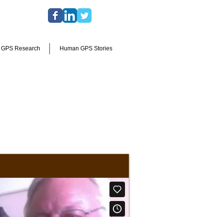
l GPS Research
Human GPS Stories