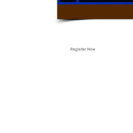
Register Now