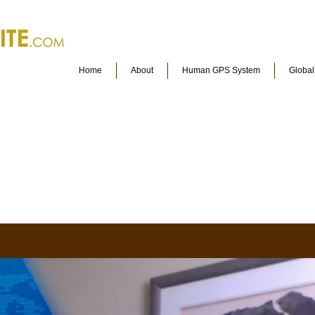
Home
About
Human GPS System
Globa