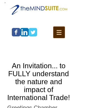
An Invitation... to
FULLY understand
the nature and
impact of
International Trade!
Greetings Chamber