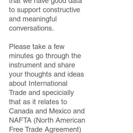
that we have good data
to support constructive
and meaningful
conversations.
Please take a few
minutes go through the
instrument and share
your thoughts and ideas
about International
Trade and specicially
that as it relates to
Canada and Mexico and
NAFTA (North American
Free Trade Agreement)