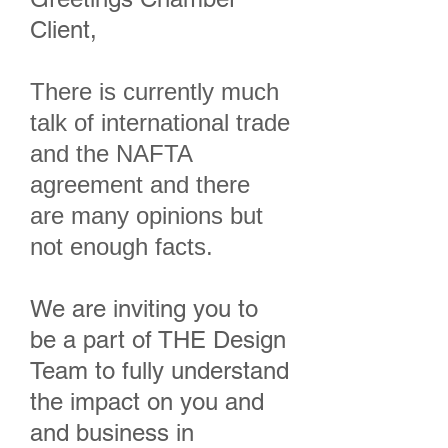
Client,
There is currently much
talk of international trade
and the NAFTA
agreement and there
are many opinions but
not enough facts.
We are inviting you to
be a part of THE Design
Team to fully understand
the impact on you and
and business in