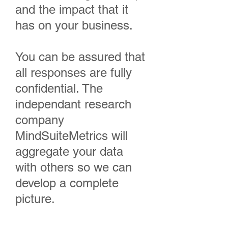
and the impact that it
has on your business.
You can be assured that
all responses are fully
confidential. The
independant research
company
MindSuiteMetrics will
aggregate your data
with others so we can
develop a complete
picture.