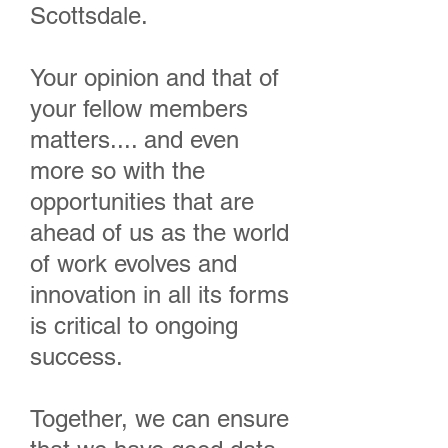
Scottsdale.
Your opinion and that of
your fellow members
matters.... and even
more so with the
opportunities that are
ahead of us as the world
of work evolves and
innovation in all its forms
is critical to ongoing
success.
Together, we can ensure