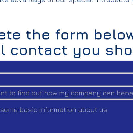
te the form belo
ll contact you sho