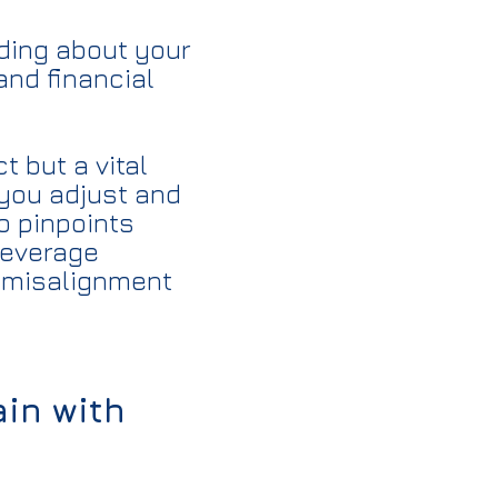
nding about your
and financial
 but a vital
 you adjust and
o pinpoints
leverage
ng misalignment
ain with