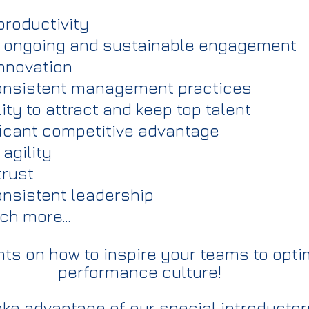
roductivity
ongoing and sustainable engagement
nnovation
nsistent management practices
ty to attract and keep top talent
icant competitive advantage
agility
rust
sistent leadership
ch more…
hts on how to inspire your teams to opti
performance culture!
ake advantage of our special introductory