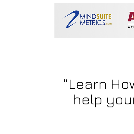
“Learn Ho
help you