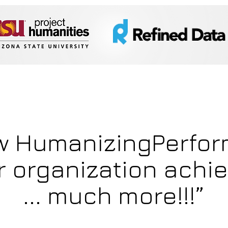
w HumanizingPerfo
r organization achi
... much more!!!”