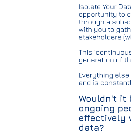
Isolate Your Da
opportunity to 
through a subsc
with you to gat
stakeholders (w
This 'continuou
generation of t
Everything else
and is constant
Wouldn't it
ongoing peo
effectively
data?