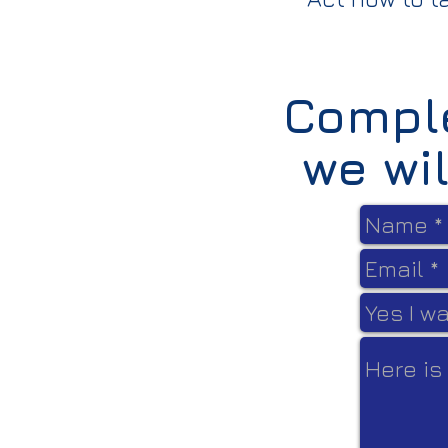
Comple
we wi