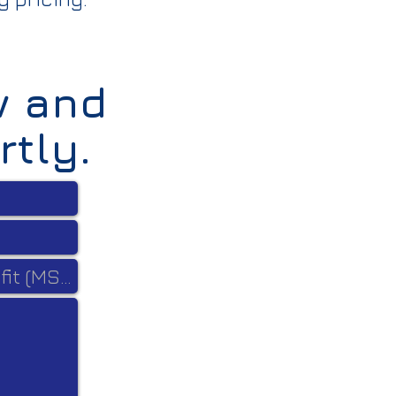
w and
rtly.