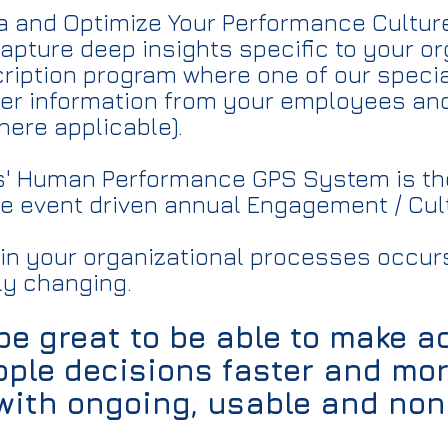
ta and Optimize Your Performance Cultur
capture deep insights specific to your o
ription program where one of our specia
her information from your employees an
here applicable).
s' Human Performance GPS System is th
he event driven annual Engagement / Cul
 in your organizational processes occurs
ly changing.
 be great to be able to make 
ple decisions faster and mo
 with ongoing, usable and no