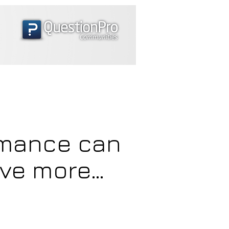
rmance can
eve more…