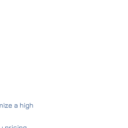
mize a high
 pricing.