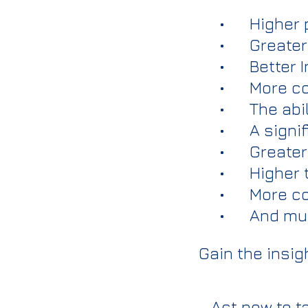
• Higher p
• Greater 
• Better I
• More co
• The abili
• A signif
• Greater 
• Higher t
• More con
• And mu
Gain the insig
Act now to t