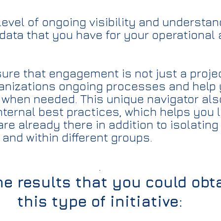
level of ongoing visibility and understa
data that you have for your operational 
re that engagement is not just a project
ganizations ongoing processes and help
when needed. This unique navigator als
nternal best practices, which helps you 
are already there in addition to isolati
and within different groups.
.
e results that you could obt
this type of initiative: