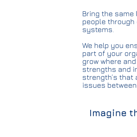
Bring the same 
people through 
systems.
We help you ensu
part of your or
grow where and 
strengths and i
strength’s that 
issues between 
Imagine th