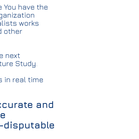
e You have the
rganization
lists works
d other
e next
ture Study.
 in real time
accurate and
re
n-disputable