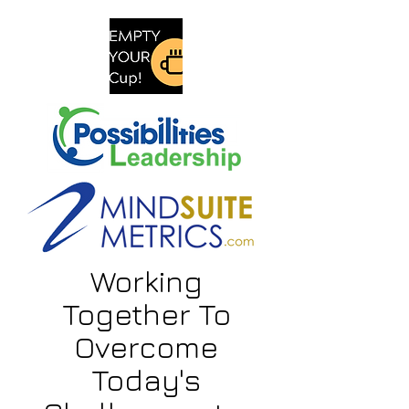
Working
Together To
Overcome
Today's