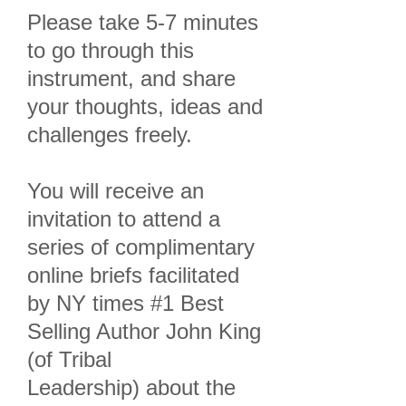
Please take 5-7 minutes
to go through this
instrument, and share
your thoughts, ideas and
challenges freely.
You will receive an
invitation to attend a
series of complimentary
online briefs facilitated
by NY times #1 Best
Selling Author John King
(of Tribal
Leadership) about the