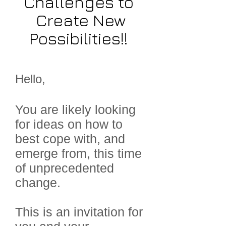
Challenges to
Create New
Possibilities!!
Hello,
You are likely looking
for ideas on how to
best cope with, and
emerge from, this time
of unprecedented
change.
This is an invitation for