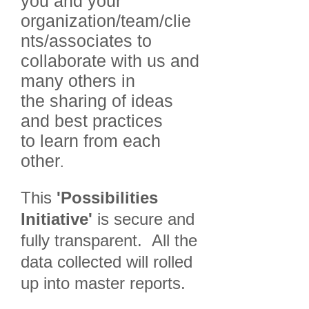
you and your
organization/team/clie
nts/associates to
collaborate with us and
many others in
the sharing of ideas
and best practices
to learn from each
other
.
This
'Possibilities
Initiative'
is secure and
fully transparent. All the
data collected will rolled
up into master reports.