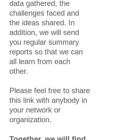
data gathered, the
challenges faced and
the ideas shared. In
addition, we will send
you regular summary
reports so that we can
all learn from each
other.
Please feel free to share
this link with anybody in
your network or
organization.
Together, we will find