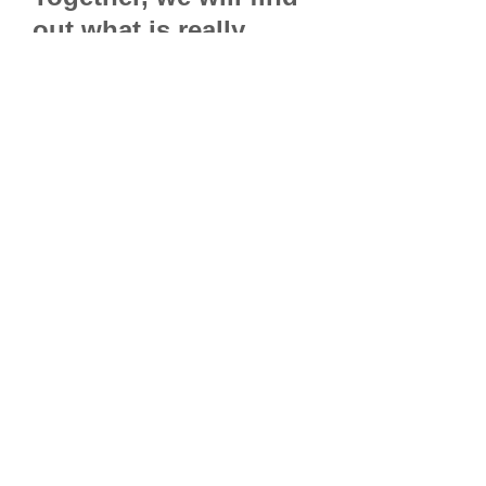
out what is really
possible.
Please use an
email
address
as your
password.
Due to the
question
configuration we
highly
recommend