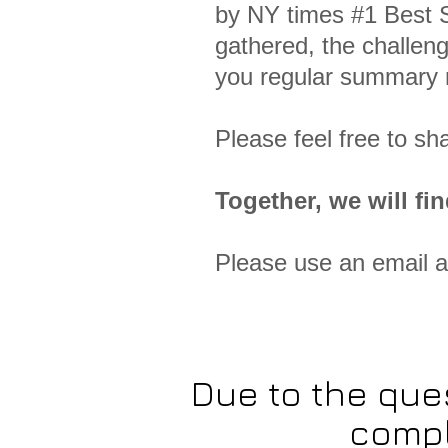
by NY times #1 Best S
gathered, the challeng
you regular summary r
Please feel free to sh
Together, we will fin
Please use an email 
Due to the que
compl