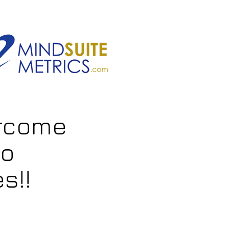
ercome
to
s!!