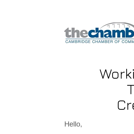
Work
T
Cr
Hello,