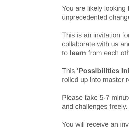
You are likely looking
unprecedented chan
This is an invitation 
collaborate with us a
to
learn
from each oth
This
'Possibilities Ini
rolled up into master 
Please take 5-7 minut
and challenges freely
You will receive an inv