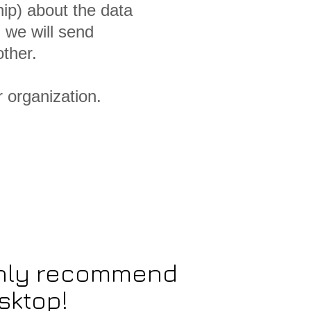
ip) about the data
 we will send
ther.
r organization.
ighly recommend
sktop!