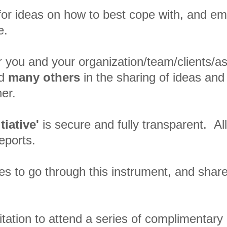
 for ideas on how to best cope with, and em
ge.
for you and your organization/team/clients/a
nd
many others
in the sharing of ideas and
er.
tiative'
is secure and fully transparent. All
reports.
es to go through this instrument, and share
.
itation to attend a series of complimentary o