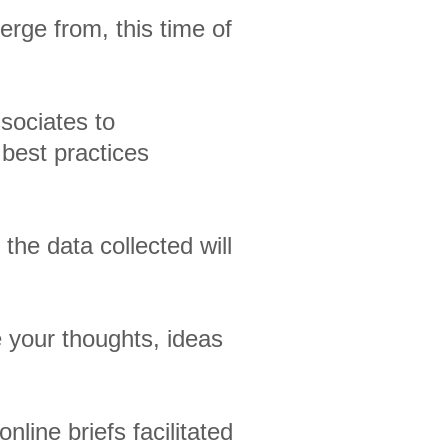
erge from, this time of
ssociates to
 best practices
 the data collected will
 your thoughts, ideas
nline briefs facilitated