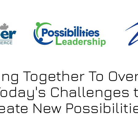
ing Together To Ov
oday's Challenges 
eate New Possibilitie