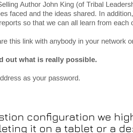
elling Author John King (of Tribal Leadersh
es faced and the ideas shared. In addition,
eports so that we can all learn from each o
are this link with anybody in your network o
d out what is really possible.
address as your password.
stion configuration we h
eting it on a tablet or a de