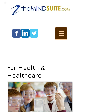
For Health &
Healthcare