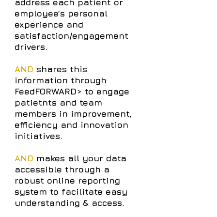
address each patient or
employee’s personal
experience and
satisfaction/engagement
drivers.
AND
shares this
information through
FeedFORWARD> to engage
patietnts and team
members in improvement,
efficiency and innovation
initiatives.
AND
makes all your data
accessible through a
robust online reporting
system to facilitate easy
understanding & access.