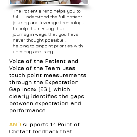
The Patient's Mind helps you to
fully understand the full patient
journey and leverage technology
to help them along their
journey in ways that you have
never thought possible ....
helping to pinpoint priorities with
uncanny accuracy.
Voice of the Patient and
Voice of the Team uses
touch point measurements
through the Expectation
Gap Index (EGI), which
clearly identifies the gaps
between expectation and
performance.
AND
supports 1:1 Point of
Contact feedback that