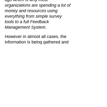
organizations are spending a lot of
money and resources using
everything from simple survey
tools to a full Feedback
Management System.
However in almost all cases, the
information is being gathered and
analyzed in silo’s, without
understanding the expectation
gaps …
This is especiallly true in the
healthcare sector sector were
there is so much disconnected
information, rising costs and
frustration. theMindSuite Health
and Healthcare Feedback
Management System enables
better communication and