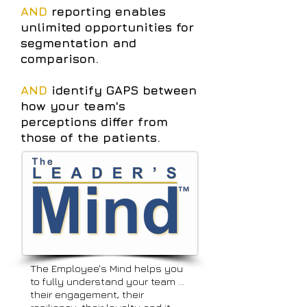
AND
reporting enables
unlimited opportunities for
segmentation and
comparison.
AND
identify GAPS between
how your team's
perceptions differ from
those of the patients.
The Employee's Mind helps you
to fully understand your team …
their engagement, their