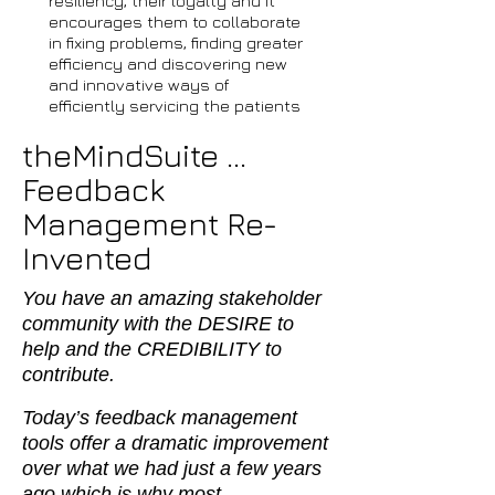
resiliency, their loyalty and it
encourages them to collaborate
in fixing problems, finding greater
efficiency and discovering new
and innovative ways of
efficiently servicing the patients
theMindSuite ...
Feedback
Management Re-
Invented
You have an amazing stakeholder
community with the DESIRE to
help and the CREDIBILITY to
contribute.
Today’s feedback management
tools offer a dramatic improvement
over what we had just a few years
ago which is why most