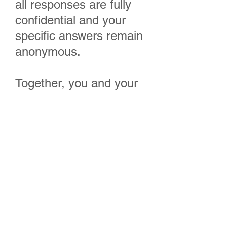
all responses are fully
confidential and your
specific answers remain
anonymous.
Together, you and your
team can accomplish
great things!
“Yes, I Want To