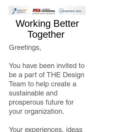
Working Better
Together
Greetings,
You have been invited to
be a part of THE Design
Team to help create a
sustainable and
prosperous future for
your organization.
Your experiences, ideas