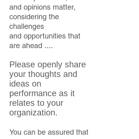
and opinions matter,
considering the
challenges
and opportunities that
are ahead ....
Please openly share
your thoughts and
ideas on
performance as it
relates to your
organization.
You can be assured that