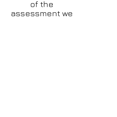
of the
assessment we
recommend
using a
desktop or
tablet.