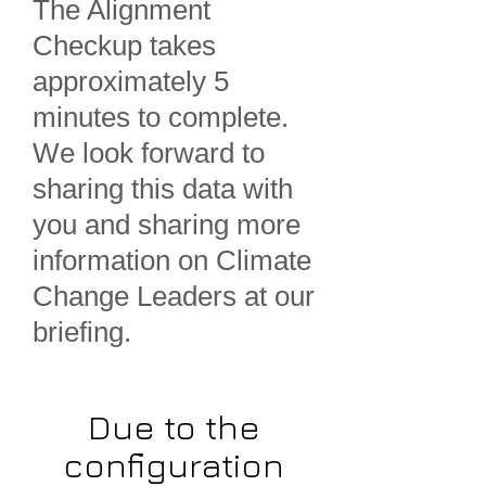
The Alignment
Checkup takes
approximately 5
minutes to complete.
We look forward to
sharing this data with
you and sharing more
information on Climate
Change Leaders at our
briefing.
Due to the
configuration