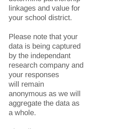
linkages and value for
your school district.
Please note that your
data
is being captured
by the independant
research company and
your responses
will
remain
anonymous as we will
aggregate the data as
a whole.