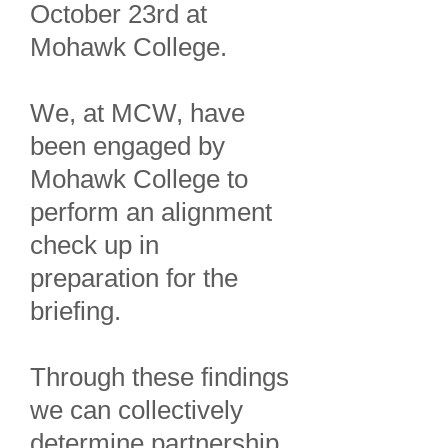
October 23rd at
Mohawk College.
We, at MCW, have
been engaged by
Mohawk College to
perform an alignment
check up in
preparation for the
briefing.
Through these findings
we can collectively
determine partnership