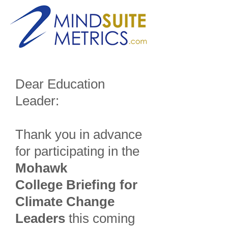
Dear Education
Leader:
Thank you in advance
for participating in the
Mohawk
College Briefing for
Climate Change
Leaders
this coming