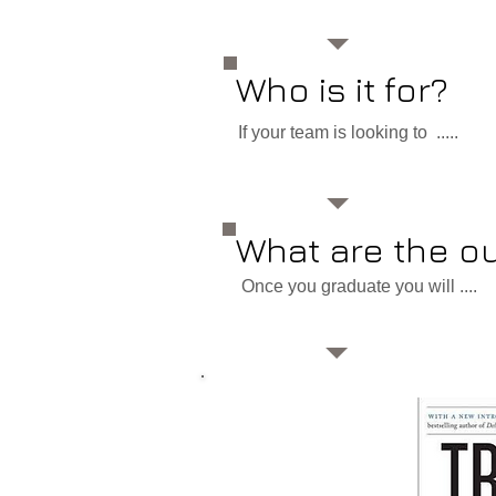
Who is it for?
If your team is looking to .....
What are the 
Once you graduate you will ....