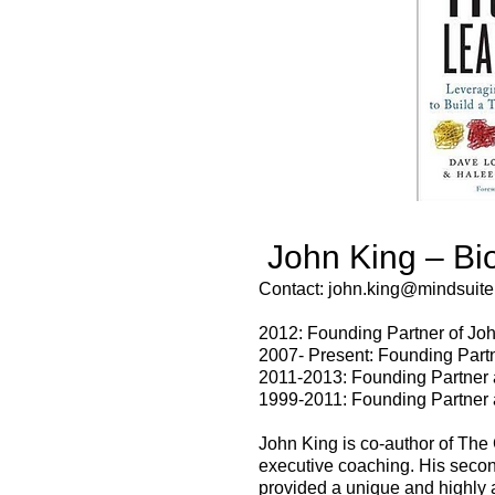
John King – Bi
Contact:
john.king@mindsuite
2012: Founding Partner of Joh
2007- Present: Founding Partn
2011-2013: Founding Partner a
1999-2011: Founding Partner 
John King is co-author of The
executive coaching. His secon
provided a unique and highly 