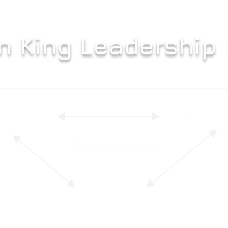
n King Leadership
Sustainable