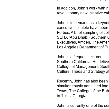
In addition, John's work with 
revolutionary new initiative call
John is in demand as a keynote
executive clientele have been 
Forbes. A brief sampling of Jo
SEHA (Abu Dhabi) Southern Cal
Executives, Amgen, The Amer
Los Angeles Department of Pu
John is a frequent lecturer in 
Southern California. He delive
College of Management, South
Culture, Triads and Strategy a
Recently, John has also been t
simultaneously translated int
Texas, The College of the B
in Tbilisi Georgia.
John is currently one of the s