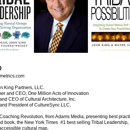
o
metrics.com
n King Partners, LLC.
er and CEO, One Million Acts of Innovation
nd CEO of Cultural Architecture, Inc.
and President of CultureSync LLC.
 Coaching Revolution, from Adams Media, presenting best practic
d book, the New York Times #1 best selling Tribal Leadership,
accessible cultural map.