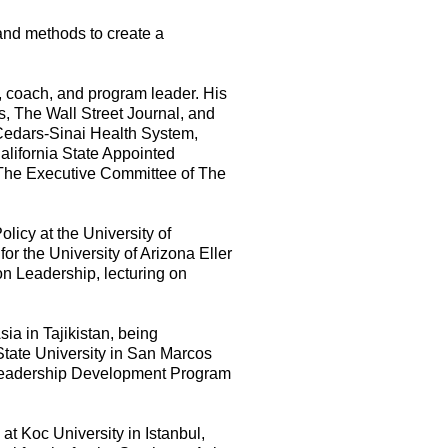
 and methods to create a
, coach, and program leader. His
s, The Wall Street Journal, and
, Cedars-Sinai Health System,
alifornia State Appointed
The Executive Committee of The
licy at the University of
or the University of Arizona Eller
n Leadership, lecturing on
ia in Tajikistan, being
State University in San Marcos
Leadership Development Program
at Koc University in Istanbul,