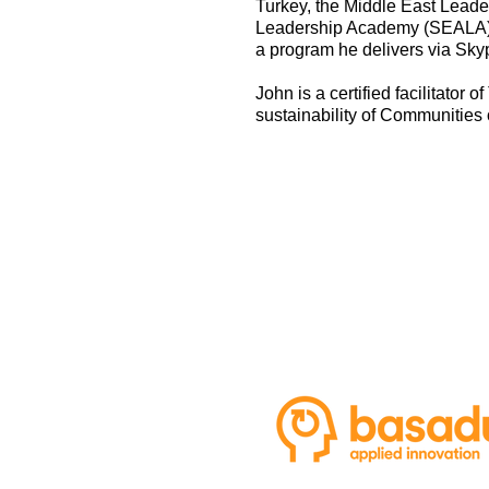
Turkey, the Middle East Leade
Leadership Academy (SEALA) i
a program he delivers via Sky
John is a certified facilitato
sustainability of Communities 