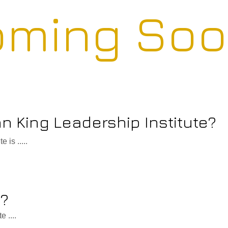
ming Soo
hn King Leadership Institute?
 is .....
o?
 ....