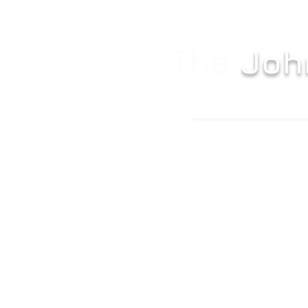
The
Joh