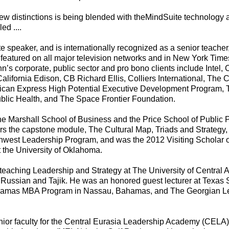
new distinctions is being blended with theMindSuite technology
ed ....
 speaker, and is internationally recognized as a senior teacher
featured on all major television networks and in New York Time
hn’s corporate, public sector and pro bono clients include Intel
ifornia Edison, CB Richard Ellis, Colliers International, The C
ican Express High Potential Executive Development Program, 
blic Health, and The Space Frontier Foundation.
the Marshall School of Business and the Price School of Public Po
rs the capstone module, The Cultural Map, Triads and Strategy, f
west Leadership Program, and was the 2012 Visiting Scholar o
t the University of Oklahoma.
eaching Leadership and Strategy at The University of Central As
o Russian and Tajik. He was an honored guest lecturer at Texas 
ahamas MBA Program in Nassau, Bahamas, and The Georgian 
enior faculty for the Central Eurasia Leadership Academy (CELA) 