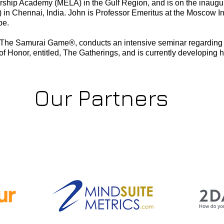
rship Academy (MELA) in the Gulf Region, and is on the inaugura
n Chennai, India. John is Professor Emeritus at the Moscow I
pe.
r of The Samurai Game®, conducts an intensive seminar regardin
of Honor, entitled, The Gatherings, and is currently developing h
Our Partners