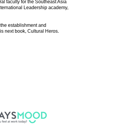
l faculty for the Southeast Asia
nternational Leadership academy,
g the establishment and
is next book, Cultural Heros.