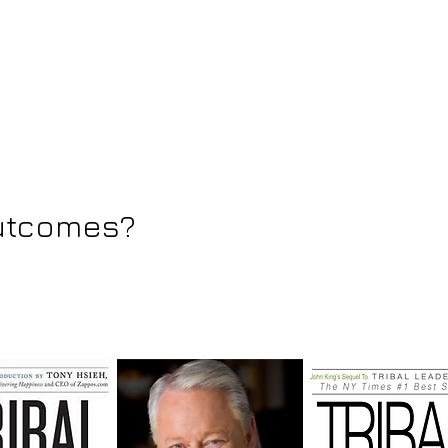
outcomes?