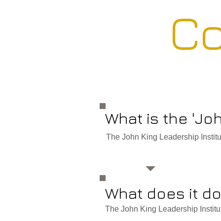
Co
What is the 'Jo
The John King Leadership Institute
What does it d
The John King Leadership Institute