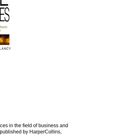
es in the field of business and
 published by HarperCollins,