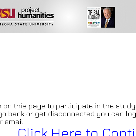
 on this page to participate in the study.
 go back or get disconnected you can log
r email.
Click Here to Cont