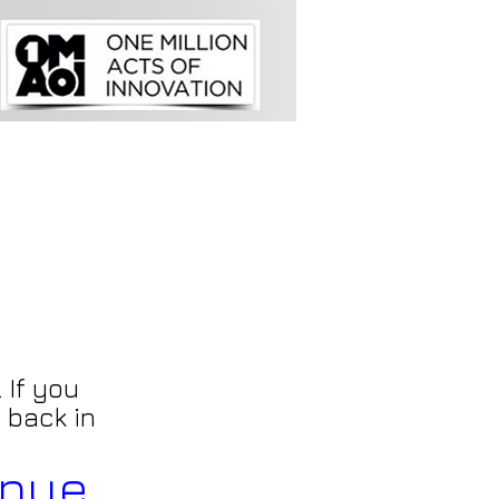
 If you
 back in
inue