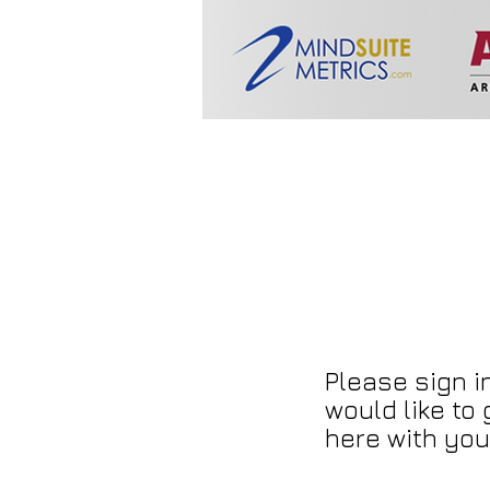
Please sign in
would like to
here with you