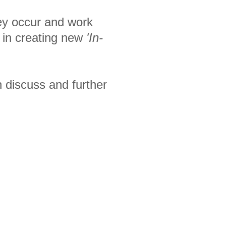
hey occur and work
s in creating new
'In-
n discuss and further