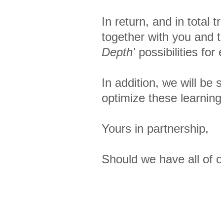
In return, and in total
together with you and t
Depth'
possibilities fo
In addition, we will be
optimize these learning
Yours in partnership,
Should we have all of