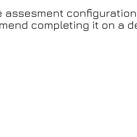
e assesment configuration
end completing it on a d