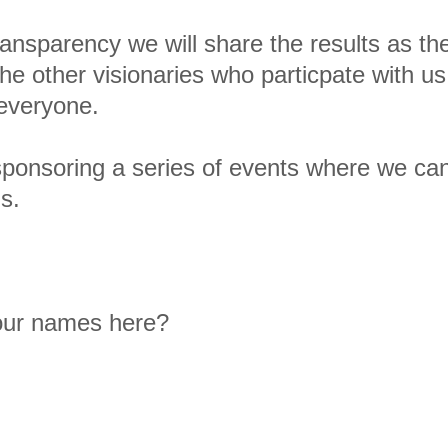
 transparency we will share the results as t
he other visionaries who particpate with u
r everyone.
 sponsoring a series of events where we ca
s.
 our names here?