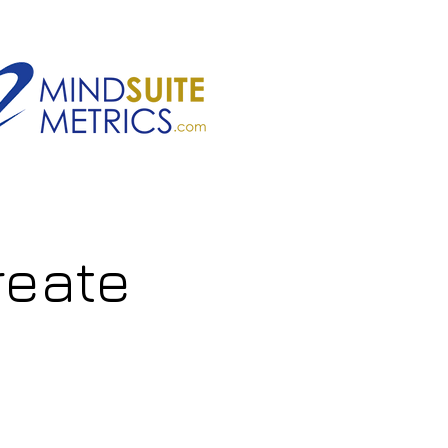
reate