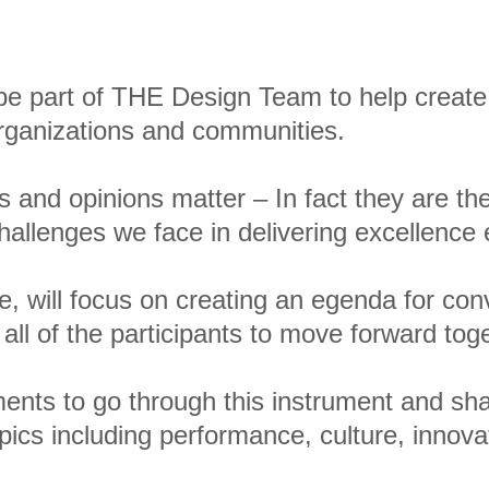
 be part of THE Design Team to help create 
organizations and communities.
s and opinions matter – In fact they are th
hallenges we face in delivering excellence 
ive, will focus on creating an egenda for co
 all of the participants to move forward tog
nts to go through this instrument and sh
opics including performance, culture, innov