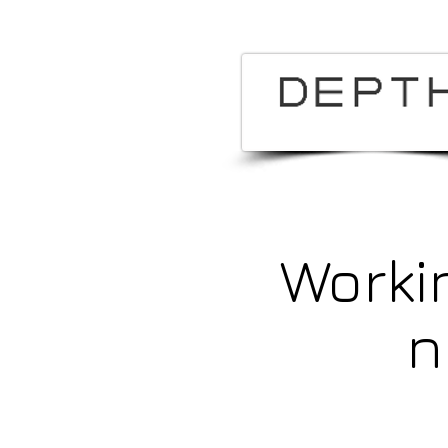
Worki
n