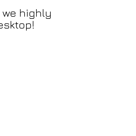
 we highly
esktop!