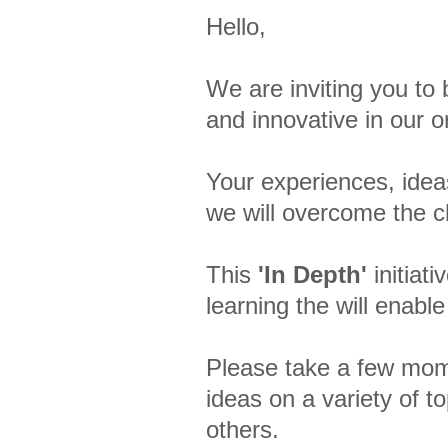
Hello,
We are inviting you to
and innovative in our 
Your experiences, idea
we will overcome the c
This
'In Depth'
initiat
learning the will enable
Please take a few mome
ideas on a variety of t
others.