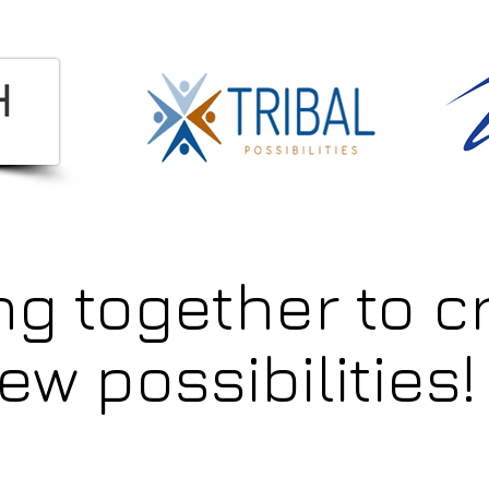
ng together to c
ew possibilities!