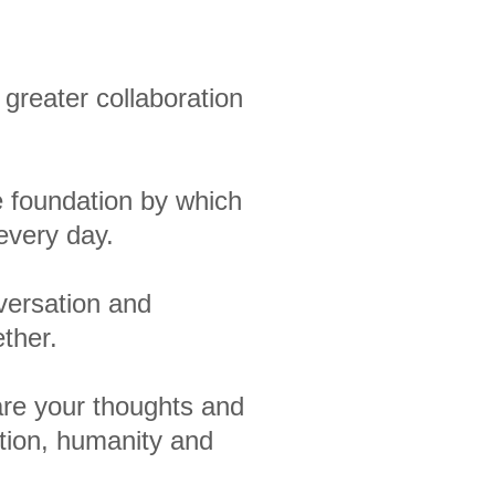
greater collaboration
e foundation by which
every day.
nversation and
ether.
are your thoughts and
ation, humanity and