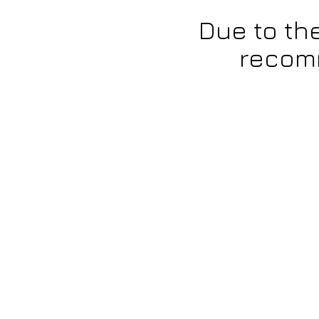
Due to th
recomm