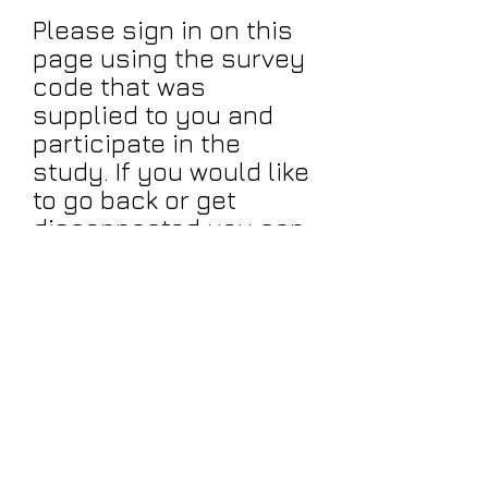
Please sign in on this
page using the survey
code that was
supplied to you and
participate in the
study. If you would like
to go back or get
disconnected you can
log back in here with
the password that you
used (note your
password must
contain a . and the @
mark.
Click Here to
Continue