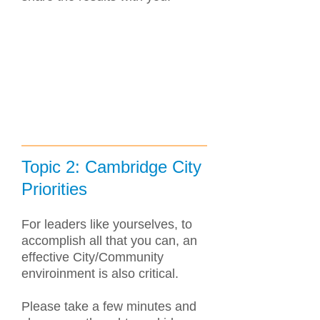
Topic 2: Cambridge City
Priorities
For leaders like yourselves, to
accomplish all that you can, an
effective City/Community
enviroinment is also critical.
Please take a few minutes and