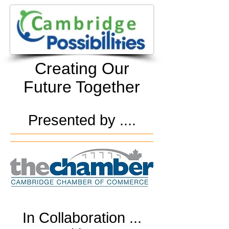
Creating Our
Future Together
Presented by ....
In Collaboration ...