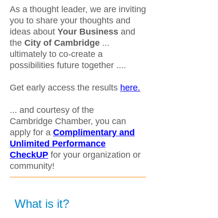
As a thought leader, we are inviting
you to share your thoughts and
ideas about
Your Business
and
the
City of Cambridge
...
ultimately to co-create a
possibilities future together ....
Get early access the results
here.
... and courtesy of the
Cambridge Chamber, you can
apply for a
Complimentary and
Unlimited Performance
CheckUP
for your organization or
community!
What is it?