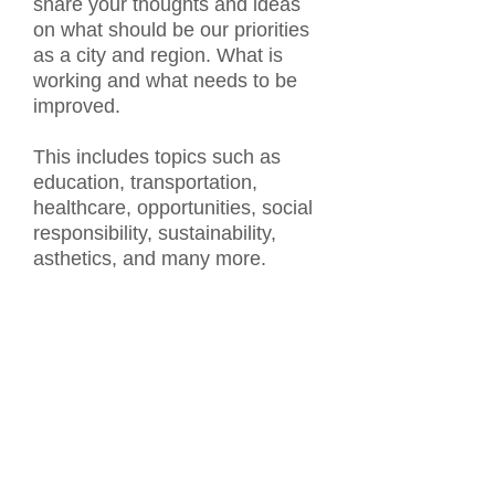
share your thoughts and ideas
on what should be our priorities
as a city and region. What is
working and what needs to be
improved.
This includes topics such as
education, transportation,
healthcare, opportunities, social
responsibility, sustainability,
asthetics, and many more.