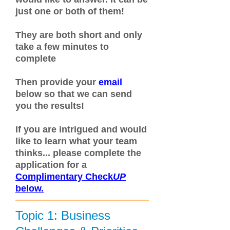
just one or both of them!
They are both short and only
take a few minutes to
complete
Then provide your
email
below so that we can send
you the results!
If you are intrigued and would
like to learn what your team
thinks... please complete the
application for a
C
omplimentary
Check
UP
below.
Topic 1: Business