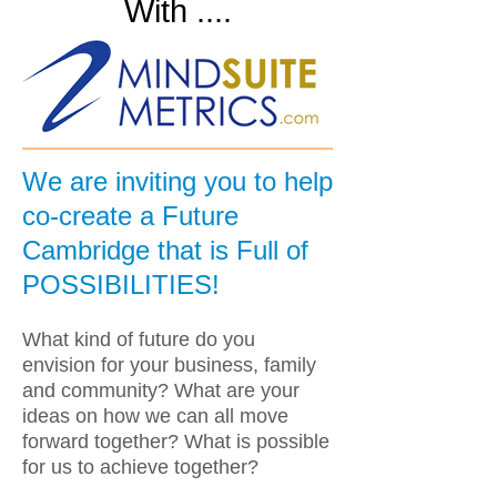
With ....
We are inviting you to help
co-create a Future
Cambridge that is Full of
POSSIBILITIES!
What kind of future do you
envision for your business, family
and community? What are your
ideas on how we can all move
forward together? What is possible
for us to achieve together?