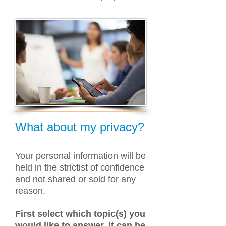
What about my privacy?
Your personal information will be
held in the strictist of confidence
and not shared or sold for any
reason.
First select which topic(s) you
would like to answer. It can be