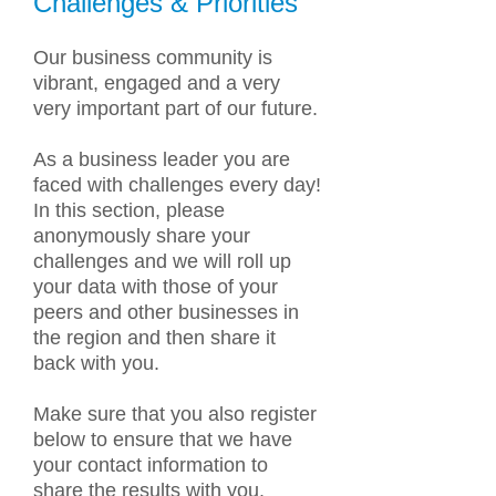
Challenges & Priorities
Our business community is
vibrant, engaged and a very
very important part of our future.
As a business leader you are
faced with challenges every day!
In this section, please
anonymously share your
challenges and we will roll up
your data with those of your
peers and other businesses in
the region and then share it
back with you.
Make sure that you also register
below to ensure that we have
your contact information to
share the results with you.