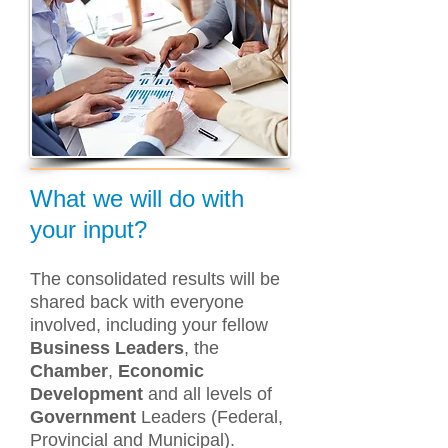
What we will do with
your input?
The consolidated results will be
shared back with everyone
involved, including your fellow
Business Leaders
, the
Chamber
,
Economic
Development
and all levels of
Government
Leaders (Federal,
Provincial and Municipal).