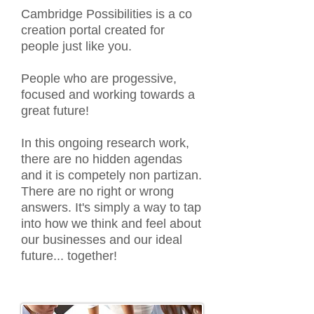
Cambridge Possibilities is a co
creation portal created for
people just like you.
People who are progessive,
focused and working towards a
great future!
In this ongoing research work,
there are no hidden agendas
and it is competely non partizan.
There are no right or wrong
answers. It's simply a way to tap
into how we think and feel about
our businesses and our ideal
future... together!