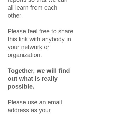
all learn from each
other.
Please feel free to share
this link with anybody in
your network or
organization.
Together, we will find
out what is really
possible.
Please use an email
address as your