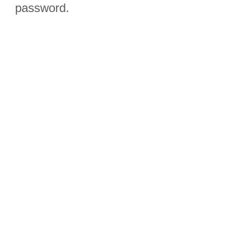
password.
Due to the
question
configuration we
highly
recommend
completing it on
a tablet or a
desktop!
Click Here to
Participate