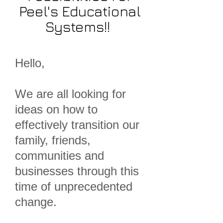
Peel's Educational
Systems!!
Hello,
We are all looking for
ideas on how to
effectively transition our
family, friends,
communities and
businesses through this
time of unprecedented
change.