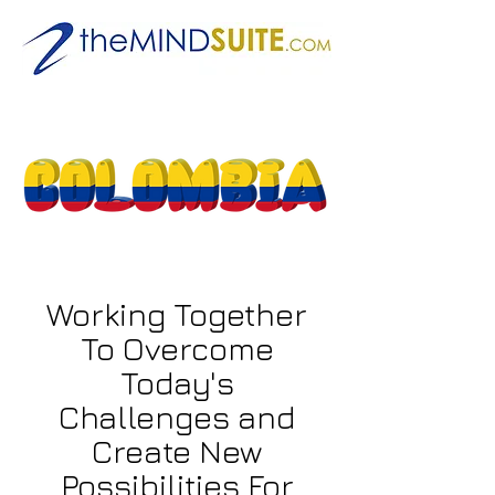
Working Together
To Overcome
Today's
Challenges and
Create New
Possibilities For