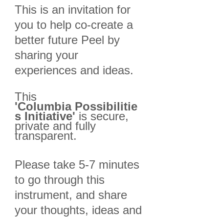
This is an invitation for
you to help co-create a
better future Peel by
sharing your
experiences and ideas.
This
'Columbia
Possibilitie
s Initiative'
is secure,
private and fully
transparent.
Please take 5-7 minutes
to go through this
instrument, and share
your thoughts, ideas and